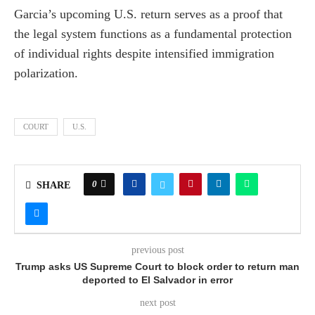
Garcia’s upcoming U.S. return serves as a proof that
the legal system functions as a fundamental protection
of individual rights despite intensified immigration
polarization.
COURT
U.S.
0
SHARE
previous post
Trump asks US Supreme Court to block order to return man
deported to El Salvador in error
next post