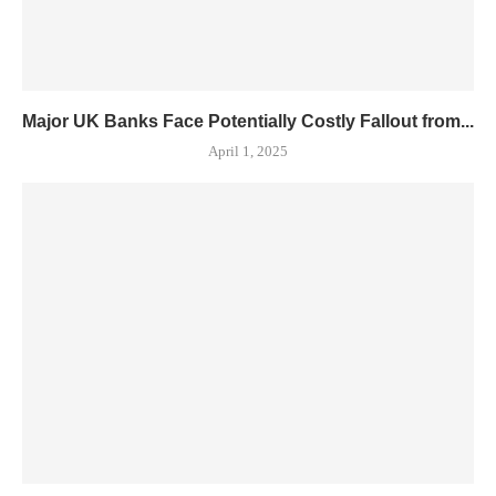
Major UK Banks Face Potentially Costly Fallout from...
April 1, 2025