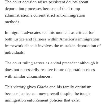
The court decision raises persistent doubts about
deportation processes because of the Trump
administration’s current strict anti-immigration
methods.
Immigrant advocates see this moment as critical for
both justice and fairness within America’s immigration
framework since it involves the mistaken deportation of
individuals.
The court ruling serves as a vital precedent although it
does not necessarily resolve future deportation cases
with similar circumstances.
This victory gives Garcia and his family optimism
because justice can now prevail despite the tough
immigration enforcement policies that exist.