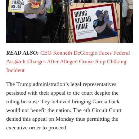
READ ALSO:
CEO Kenneth DeGiorgio Faces Federal
Ass@ult Charges After Alleged Cruise Ship Ch0king
Incident
The Trump administration’s legal representatives
persisted with their appeal to the court despite the
ruling because they believed bringing Garcia back
would not benefit the nation. The 4th Circuit Court
denied this appeal on Monday thus permitting the
executive order to proceed.