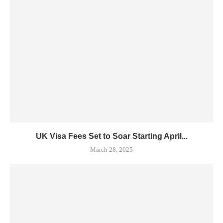
UK Visa Fees Set to Soar Starting April...
March 28, 2025