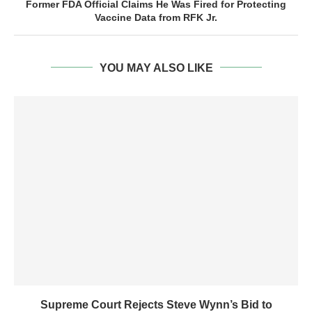
Former FDA Official Claims He Was Fired for Protecting
Vaccine Data from RFK Jr.
YOU MAY ALSO LIKE
Supreme Court Rejects Steve Wynn’s Bid to