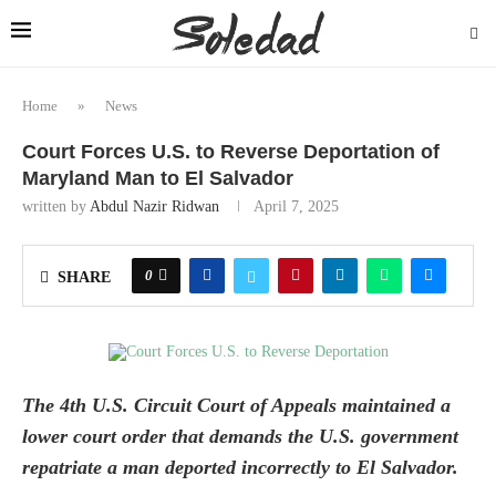
Home
»
News
Court Forces U.S. to Reverse Deportation of
Maryland Man to El Salvador
written by
Abdul Nazir Ridwan
April 7, 2025
0
SHARE
The 4th U.S. Circuit Court of Appeals maintained a
lower court order that demands the U.S. government
repatriate a man deported incorrectly to El Salvador.