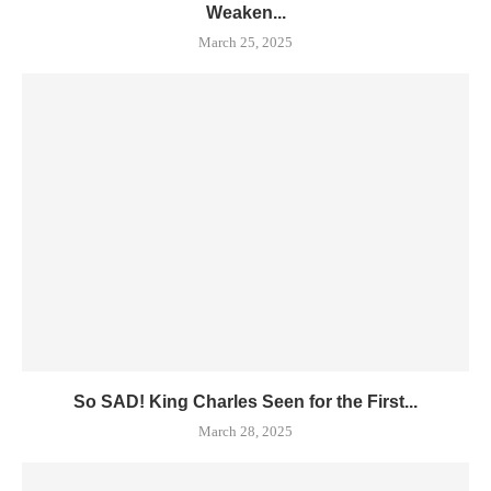
Weaken...
March 25, 2025
So SAD! King Charles Seen for the First...
March 28, 2025