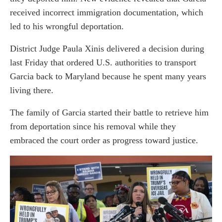
received incorrect immigration documentation, which
led to his wrongful deportation.
District Judge Paula Xinis delivered a decision during
last Friday that ordered U.S. authorities to transport
Garcia back to Maryland because he spent many years
living there.
The family of Garcia started their battle to retrieve him
from deportation since his removal while they
embraced the court order as progress toward justice.