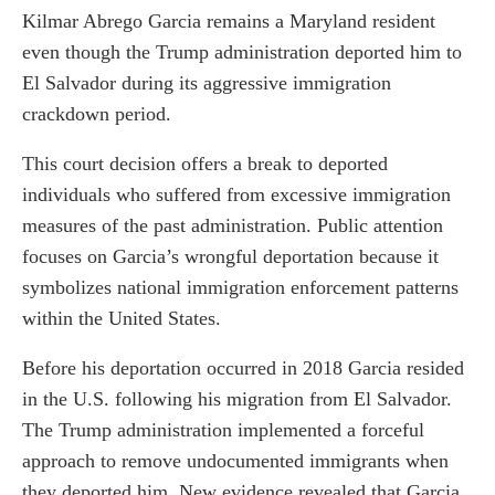
Kilmar Abrego Garcia remains a Maryland resident
even though the Trump administration deported him to
El Salvador during its aggressive immigration
crackdown period.
This court decision offers a break to deported
individuals who suffered from excessive immigration
measures of the past administration. Public attention
focuses on Garcia’s wrongful deportation because it
symbolizes national immigration enforcement patterns
within the United States.
Before his deportation occurred in 2018 Garcia resided
in the U.S. following his migration from El Salvador.
The Trump administration implemented a forceful
approach to remove undocumented immigrants when
they deported him. New evidence revealed that Garcia