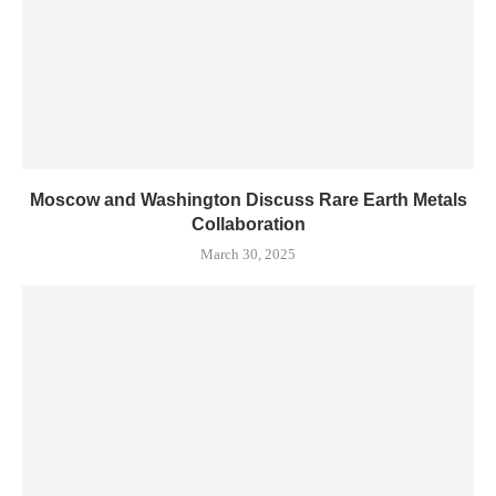
Moscow and Washington Discuss Rare Earth Metals
Collaboration
March 30, 2025