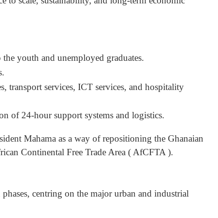
ce to scale, sustainability, and long-term economic
 the youth and unemployed graduates.
s.
s, transport services, ICT services, and hospitality
n of 24-hour support systems and logistics.
resident Mahama as a way of repositioning the Ghanaian
rican Continental Free Trade Area ( AfCFTA ).
hases, centring on the major urban and industrial