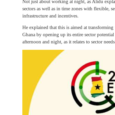
Not just about working at night, as Alidu expla
sectors as well as in time zones with flexible, 
infrastructure and incentives.
He explained that this is aimed at transforming
Ghana by opening up its entire sector potentia
afternoon and night, as it relates to sector needs