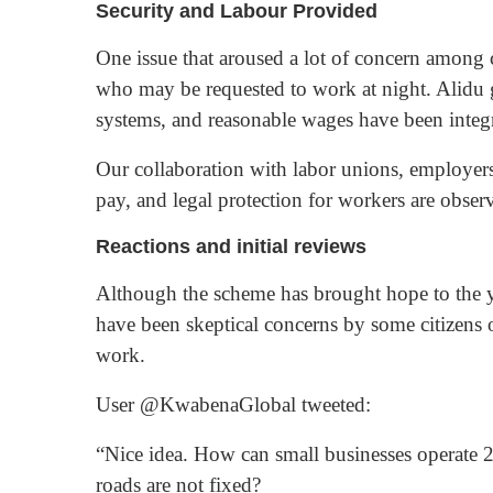
Security and Labour Provided
One issue that aroused a lot of concern among c
who may be requested to work at night. Alidu gu
systems, and reasonable wages have been integr
Our collaboration with labor unions, employers, 
pay, and legal protection for workers are observe
Reactions and initial reviews
Although the scheme has brought hope to the 
have been skeptical concerns by some citizens 
work.
User @KwabenaGlobal tweeted:
“Nice idea. How can small businesses operate 24-
roads are not fixed?