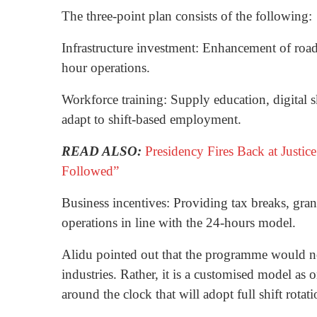
The three-point plan consists of the following:
Infrastructure investment: Enhancement of road 
hour operations.
Workforce training: Supply education, digital sk
adapt to shift-based employment.
READ ALSO:
Presidency Fires Back at Justi
Followed”
Business incentives: Providing tax breaks, grant
operations in line with the 24-hours model.
Alidu pointed out that the programme would no
industries. Rather, it is a customised model as 
around the clock that will adopt full shift rotati