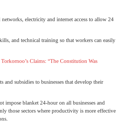
networks, electricity and internet access to allow 24
ills, and technical training so that workers can easily
ce Torkornoo’s Claims: “The Constitution Was
s and subsidies to businesses that develop their
t impose blanket 24-hour on all businesses and
only those sectors where productivity is more effective
ons.