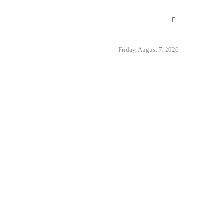
Friday, August 7, 2026