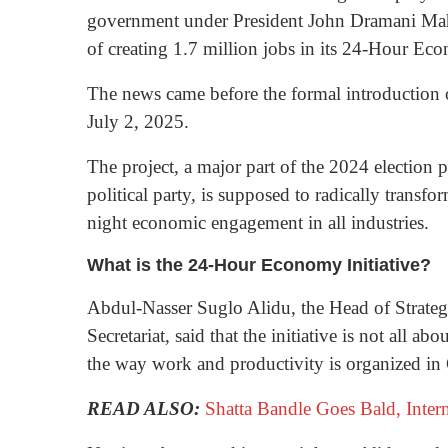
government under President John Dramani Ma
of creating 1.7 million jobs in its 24-Hour Eco
The news came before the formal introduction
July 2, 2025.
The project, a major part of the 2024 election
political party, is supposed to radically tran
night economic engagement in all industries.
What is the 24-Hour Economy Initiative?
Abdul-Nasser Suglo Alidu, the Head of Strat
Secretariat, said that the initiative is not all a
the way work and productivity is organized in
READ ALSO:
Shatta Bandle Goes Bald, Inte