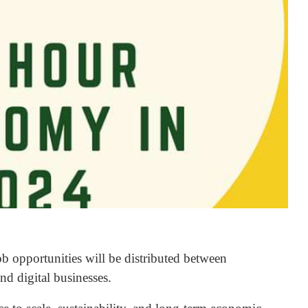
b opportunities will be distributed between
and digital businesses.