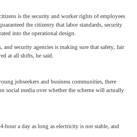
itizens is the security and worker rights of employees
aranteed the citizenry that labor standards, security
ated into the operational design.
and security agencies is making sure that safety, fair
d at all shifts, he said.
young jobseekers and business communities, there
on social media over whether the scheme will actually
hour a day as long as electricity is not stable, and