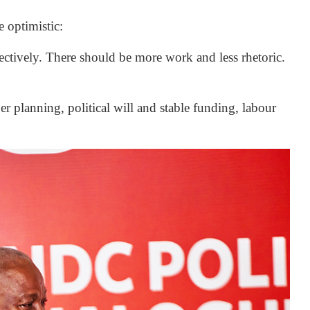
optimistic:
ctively. There should be more work and less rhetoric.
r planning, political will and stable funding, labour