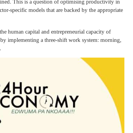
ined. This is a question of optimising productivity in
sector-specific models that are backed by the appropriate
 the human capital and entrepreneurial capacity of
l by implementing a three-shift work system: morning,
.