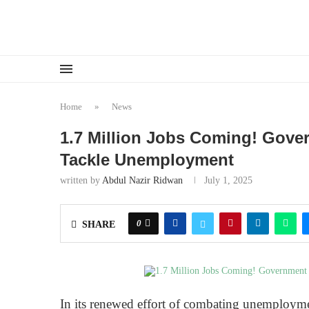
Home
»
News
1.7 Million Jobs Coming! Gov
Tackle Unemployment
written by
Abdul Nazir Ridwan
July 1, 2025
0
SHARE
In its renewed effort of combating unemploymen