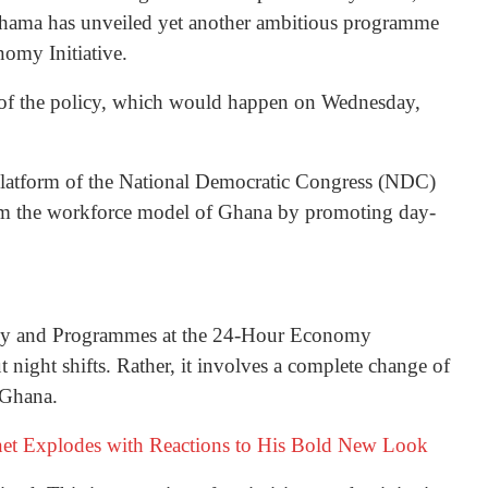
hama has unveiled yet another ambitious programme
nomy Initiative.
 of the policy, which would happen on Wednesday,
 platform of the National Democratic Congress (NDC)
sform the workforce model of Ghana by promoting day-
egy and Programmes at the 24-Hour Economy
bout night shifts. Rather, it involves a complete change of
 Ghana.
rnet Explodes with Reactions to His Bold New Look