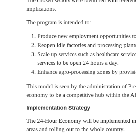
The chosen sectors were identified with referen
implications.
The program is intended to:
Produce new employment opportunities to
Reopen idle factories and processing plant
Scale up services such as healthcare service
services to be open 24 hours a day.
Enhance agro-processing zones by provisio
This model is seen by the administration of P
economy to be a competitive hub within the Af
Implementation Strategy
The 24-Hour Economy will be implemented in p
areas and rolling out to the whole country.