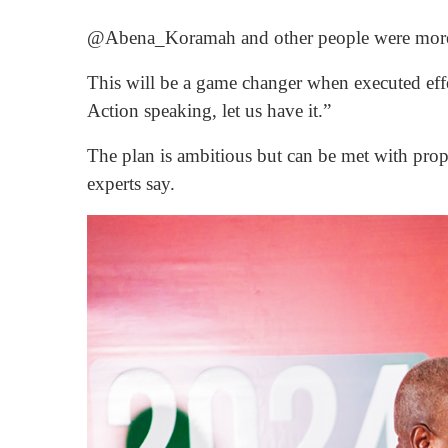
@Abena_Koramah and other people were more 
This will be a game changer when executed effe
Action speaking, let us have it.”
The plan is ambitious but can be met with prope
experts say.