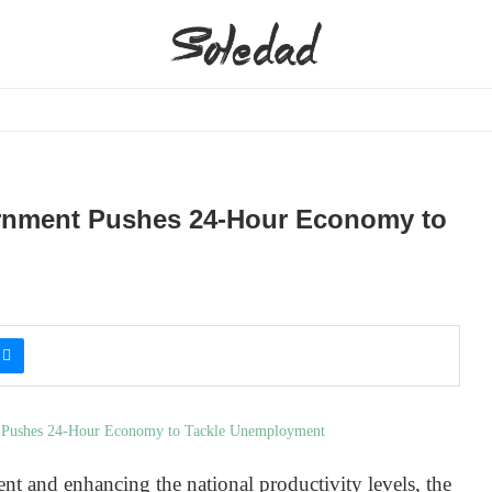
ernment Pushes 24-Hour Economy to
t and enhancing the national productivity levels, the