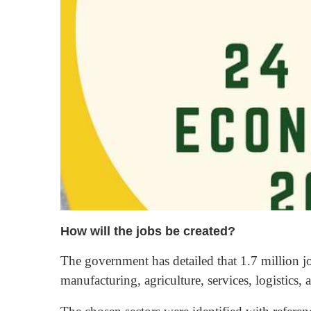
How will the jobs be created?
The government has detailed that 1.7 million jo
manufacturing, agriculture, services, logistics, 