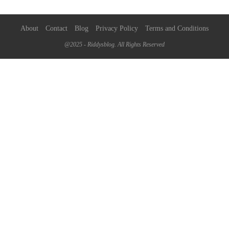
About
Contact
Blog
Privacy Policy
Terms and Conditions
@2025 - Riddysblog. All Rights Reserved