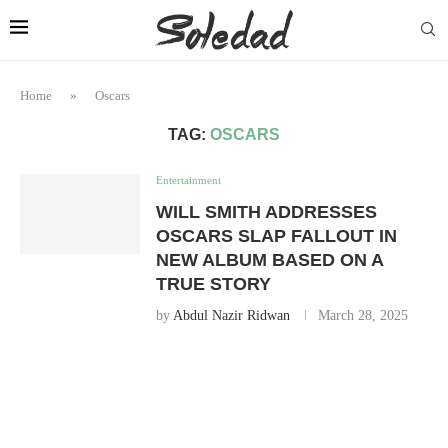
Home
»
Oscars
TAG:
OSCARS
Entertainment
WILL SMITH ADDRESSES
OSCARS SLAP FALLOUT IN
NEW ALBUM BASED ON A
TRUE STORY
by
Abdul Nazir Ridwan
March 28, 2025