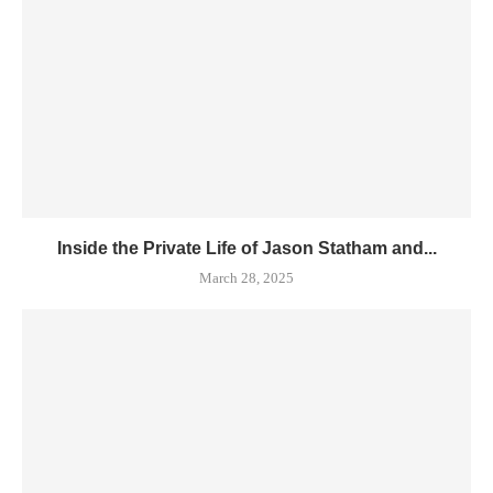
Inside the Private Life of Jason Statham and...
March 28, 2025