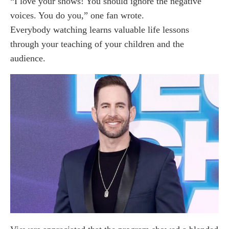
“I love your shows! You should ignore the negative
voices. You do you,” one fan wrote.
Everybody watching learns valuable life lessons
through your teaching of your children and the
audience.