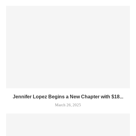
Jennifer Lopez Begins a New Chapter with $18...
March 26, 2025