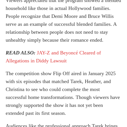
Viewers appreciated that the program showed a blended
household like those in actual Hollywood families.
People recognize that Demi Moore and Bruce Willis
serve as an example of successful blended families. A
relationship between people does not need to stay
unhealthy simply because their romance ended.
READ ALSO:
JAY-Z and Beyoncé Cleared of
Allegations in Diddy Lawsuit
The competition show Flip Off aired in January 2025
with six episodes that matched Tarek, Heather, and
Christina to see who could complete the most
successful home transformations. Though viewers have
strongly supported the show it has not yet been
extended past its first season.
Audiences like the professional approach Tarek brings