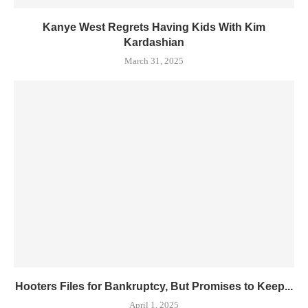
Kanye West Regrets Having Kids With Kim
Kardashian
March 31, 2025
Hooters Files for Bankruptcy, But Promises to Keep...
April 1, 2025