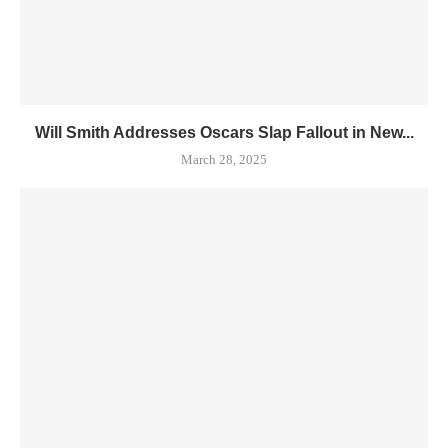
Will Smith Addresses Oscars Slap Fallout in New...
March 28, 2025