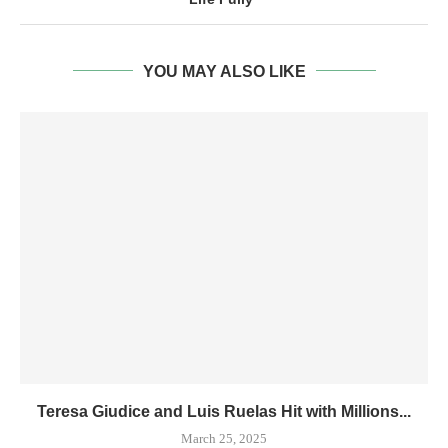
YOU MAY ALSO LIKE
Teresa Giudice and Luis Ruelas Hit with Millions...
March 25, 2025