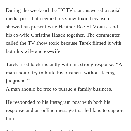
During the weekend the HGTV star answered a social
media post that deemed his show toxic because it
showed his present wife Heather Rae El Moussa and
his ex-wife Christina Haack together. The commenter
called the TV show toxic because Tarek filmed it with
both his wife and ex-wife.
Tarek fired back instantly with his strong response: “A
man should try to build his business without facing
judgment.”
A man should be free to pursue a family business.
He responded to his Instagram post with both his
response and an online message that led fans to support
him.