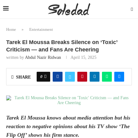
Home
»
Entertainment
Tarek El Moussa Breaks Silence on ‘Toxic’
Criticism — and Fans Are Cheering
written by
Abdul Nazir Ridwan
April 15, 2025
0
SHARE
Tarek El Moussa knows about media attention but his
reaction to negative opinions about his TV show ‘The
Flip Off’ shows his firm stance.