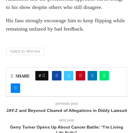
to his show despite others who still disagree.
His fans strongly encourage him to keep flipping while
remaining unfazed by bad feedback.
TAREK EL MOUSSA
0
SHARE
previous post
JAY-Z and Beyoncé Cleared of Allegations in Diddy Lawsuit
next post
Gerry Turner Opens Up About Cancer Battle: “I’m Living
Life Fully”