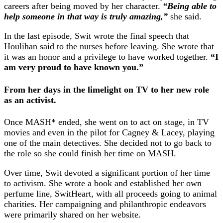
careers after being moved by her character.
“Being able to
help someone in that way is truly amazing,”
she said.
In the last episode, Swit wrote the final speech that
Houlihan said to the nurses before leaving. She wrote that
it was an honor and a privilege to have worked together.
“I
am very proud to have known you.”
From her days in the limelight on TV to her new role
as an activist.
Once MASH* ended, she went on to act on stage, in TV
movies and even in the pilot for Cagney & Lacey, playing
one of the main detectives. She decided not to go back to
the role so she could finish her time on MASH.
Over time, Swit devoted a significant portion of her time
to activism. She wrote a book and established her own
perfume line, SwitHeart, with all proceeds going to animal
charities. Her campaigning and philanthropic endeavors
were primarily shared on her website.