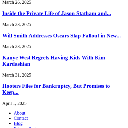
March 26, 2025
Inside the Private Life of Jason Statham and...
March 28, 2025
Will Smith Addresses Oscars Slap Fallout in New...
March 28, 2025
Kanye West Regrets Having Kids With Kim
Kardashian
March 31, 2025
Hooters Files for Bankruptcy, But Promises to
Keep...
April 1, 2025
About
Contact
Blog