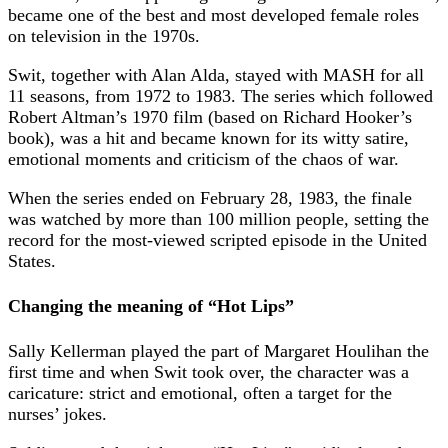
became one of the best and most developed female roles
on television in the 1970s.
Swit, together with Alan Alda, stayed with MASH for all
11 seasons, from 1972 to 1983. The series which followed
Robert Altman’s 1970 film (based on Richard Hooker’s
book), was a hit and became known for its witty satire,
emotional moments and criticism of the chaos of war.
When the series ended on February 28, 1983, the finale
was watched by more than 100 million people, setting the
record for the most-viewed scripted episode in the United
States.
Changing the meaning of “Hot Lips”
Sally Kellerman played the part of Margaret Houlihan the
first time and when Swit took over, the character was a
caricature: strict and emotional, often a target for the
nurses’ jokes.