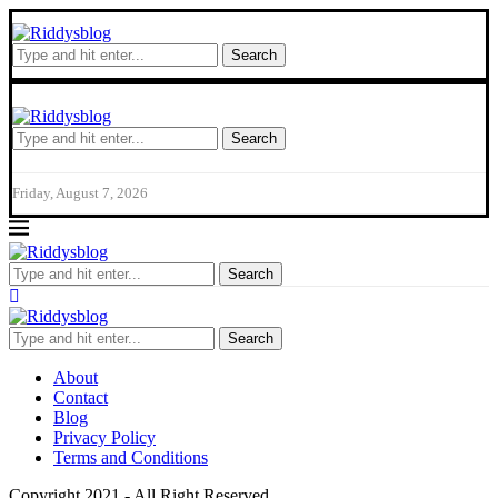
Search
Search
Friday, August 7, 2026
Search
Search
About
Contact
Blog
Privacy Policy
Terms and Conditions
Copyright 2021 - All Right Reserved