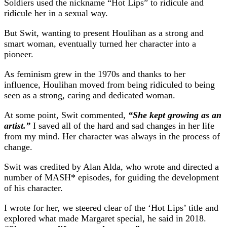
Soldiers used the nickname “Hot Lips” to ridicule and
ridicule her in a sexual way.
But Swit, wanting to present Houlihan as a strong and
smart woman, eventually turned her character into a
pioneer.
As feminism grew in the 1970s and thanks to her
influence, Houlihan moved from being ridiculed to being
seen as a strong, caring and dedicated woman.
At some point, Swit commented,
“She kept growing as an
artist.”
I saved all of the hard and sad changes in her life
from my mind. Her character was always in the process of
change.
Swit was credited by Alan Alda, who wrote and directed a
number of MASH* episodes, for guiding the development
of his character.
I wrote for her, we steered clear of the ‘Hot Lips’ title and
explored what made Margaret special, he said in 2018.