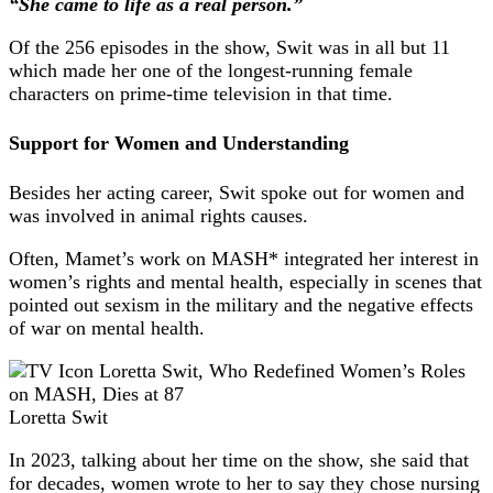
“She came to life as a real person.”
Of the 256 episodes in the show, Swit was in all but 11
which made her one of the longest-running female
characters on prime-time television in that time.
Support for Women and Understanding
Besides her acting career, Swit spoke out for women and
was involved in animal rights causes.
Often, Mamet’s work on MASH* integrated her interest in
women’s rights and mental health, especially in scenes that
pointed out sexism in the military and the negative effects
of war on mental health.
Loretta Swit
In 2023, talking about her time on the show, she said that
for decades, women wrote to her to say they chose nursing