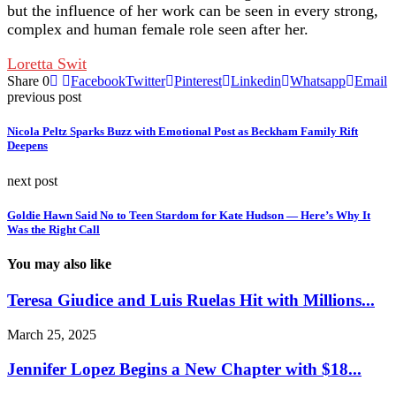
but the influence of her work can be seen in every strong,
complex and human female role seen after her.
Loretta Swit
Share
0
Facebook
Twitter
Pinterest
Linkedin
Whatsapp
Email
previous post
Nicola Peltz Sparks Buzz with Emotional Post as Beckham Family Rift
Deepens
next post
Goldie Hawn Said No to Teen Stardom for Kate Hudson — Here’s Why It
Was the Right Call
You may also like
Teresa Giudice and Luis Ruelas Hit with Millions...
March 25, 2025
Jennifer Lopez Begins a New Chapter with $18...