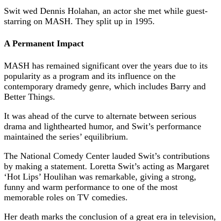
Swit wed Dennis Holahan, an actor she met while guest-
starring on MASH. They split up in 1995.
A Permanent Impact
MASH has remained significant over the years due to its
popularity as a program and its influence on the
contemporary dramedy genre, which includes Barry and
Better Things.
It was ahead of the curve to alternate between serious
drama and lighthearted humor, and Swit’s performance
maintained the series’ equilibrium.
The National Comedy Center lauded Swit’s contributions
by making a statement. Loretta Swit’s acting as Margaret
‘Hot Lips’ Houlihan was remarkable, giving a strong,
funny and warm performance to one of the most
memorable roles on TV comedies.
Her death marks the conclusion of a great era in television,