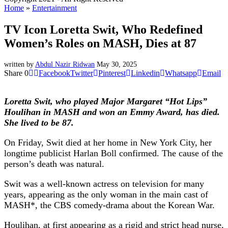
Home
»
Entertainment
TV Icon Loretta Swit, Who Redefined
Women’s Roles on MASH, Dies at 87
written by
Abdul Nazir Ridwan
May 30, 2025
Share
0
Facebook
Twitter
Pinterest
Linkedin
Whatsapp
Email
Loretta Swit, who played Major Margaret “Hot Lips”
Houlihan in MASH and won an Emmy Award, has died.
She lived to be 87.
On Friday, Swit died at her home in New York City, her
longtime publicist Harlan Boll confirmed. The cause of the
person’s death was natural.
Swit was a well-known actress on television for many
years, appearing as the only woman in the main cast of
MASH*, the CBS comedy-drama about the Korean War.
Houlihan, at first appearing as a rigid and strict head nurse,