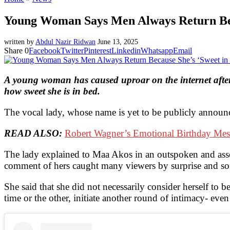
Young Woman Says Men Always Return Bec
written by
Abdul Nazir Ridwan
June 13, 2025
Share
0
Facebook
Twitter
Pinterest
Linkedin
Whatsapp
Email
A young woman has caused uproar on the internet after 
how sweet she is in bed.
The vocal lady, whose name is yet to be publicly announ
READ ALSO:
Robert Wagner’s Emotional Birthday Mes
The lady explained to Maa Akos in an outspoken and asse
comment of hers caught many viewers by surprise and so
She said that she did not necessarily consider herself to 
time or the other, initiate another round of intimacy- eve