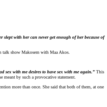
r slept with her can never get enough of her because of
aian talk show Makosem with Maa Akos.
d sex with me desires to have sex with me again.”
This
e meant by such a provocative statement.
ttention more than once. She said that both of them, at one