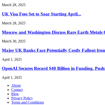
March 28, 2025
UK Visa Fees Set to Soar Starting April...
March 28, 2025
Moscow and Washington Discuss Rare Earth Metals 
March 30, 2025
Major UK Banks Face Potentially Costly Fallout from
April 1, 2025
OpenAI Secures Record $40 Billion in Funding, Pushi
April 1, 2025
About
Contact
Blog
Privacy Policy
Terms and Conditions