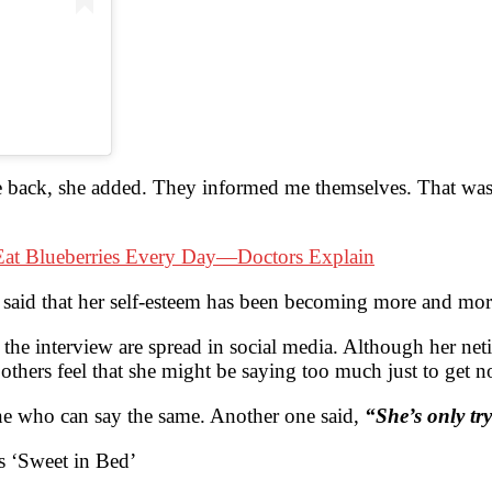
 back, she added. They informed me themselves. That was 
at Blueberries Every Day—Doctors Explain
said that her self-esteem has been becoming more and more
the interview are spread in social media. Although her neti
, others feel that she might be saying too much just to get n
yone who can say the same. Another one said,
“She’s only tr