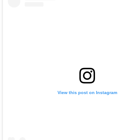
View this post on Instagram