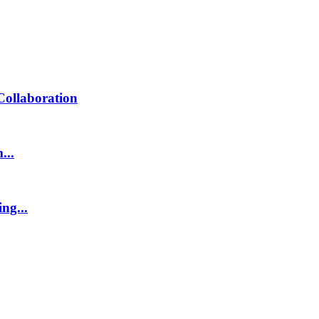
Collaboration
...
ng...