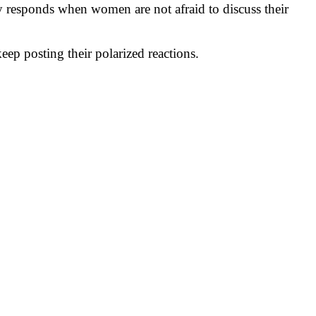
y responds when women are not afraid to discuss their
ep posting their polarized reactions.