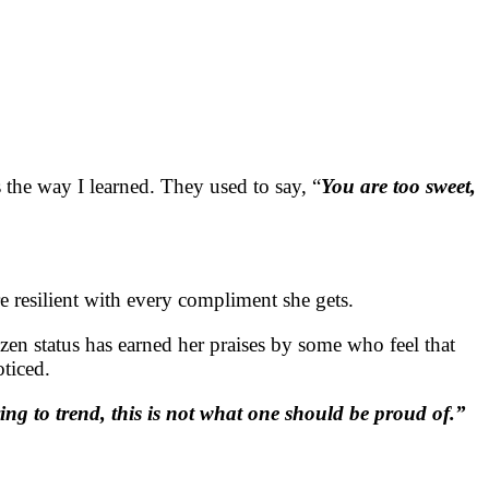
the way I learned. They used to say, “
You are too sweet,
 resilient with every compliment she gets.
zen status has earned her praises by some who feel that
oticed.
ying to trend, this is not what one should be proud of.”