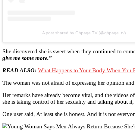
A post shared by Ghpage TV (@ghpage_tv)
She discovered she is sweet when they continued to come
give me some more.”
READ ALSO:
What Happens to Your Body When You E
The woman was not afraid of expressing her opinion and 
Her remarks have already become viral, and the videos of 
she is taking control of her sexuality and talking about it
One user said, At least she is honest. And it is not ever