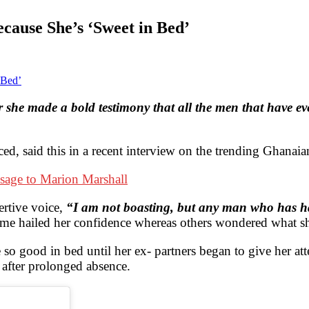
ause She’s ‘Sweet in Bed’
she made a bold testimony that all the men that have eve
ced, said this in a recent interview on the trending Ghan
sage to Marion Marshall
rtive voice,
“I am not boasting, but any man who has ha
me hailed her confidence whereas others wondered what sh
be so good in bed until her ex- partners began to give her a
n after prolonged absence.