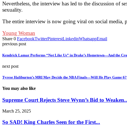
Nevertheless, the interview has led to the discussion of
sexuality.
The entire interview is now going viral on social media, 
Young Woman
Share
0
Facebook
Twitter
Pinterest
Linkedin
Whatsapp
Email
previous post
Kendrick Lamar Performs “Not Like Us” in Drake’s Hometown—And the Cro
next post
Tyrese Haliburton’s MRI May Decide the NBA Finals—Will He Play Game 6?
You may also like
Supreme Court Rejects Steve Wynn’s Bid to Weaken..
March 25, 2025
So SAD! King Charles Seen for the First...