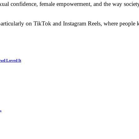
 sexual confidence, female empowerment, and the way societ
particularly on TikTok and Instagram Reels, where people ke
wd Loved It
.