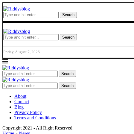
Search
Search
Friday, August 7, 2026
Search
Search
About
Contact
Blog
Privacy Policy
Terms and Conditions
Copyright 2021 - All Right Reserved
Home
»
News