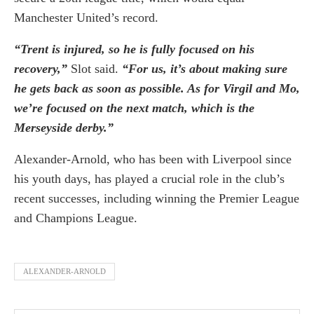
Manchester United’s record.
“Trent is injured, so he is fully focused on his
recovery,”
Slot said.
“For us, it’s about making sure
he gets back as soon as possible. As for Virgil and Mo,
we’re focused on the next match, which is the
Merseyside derby.”
Alexander-Arnold, who has been with Liverpool since
his youth days, has played a crucial role in the club’s
recent successes, including winning the Premier League
and Champions League.
ALEXANDER-ARNOLD