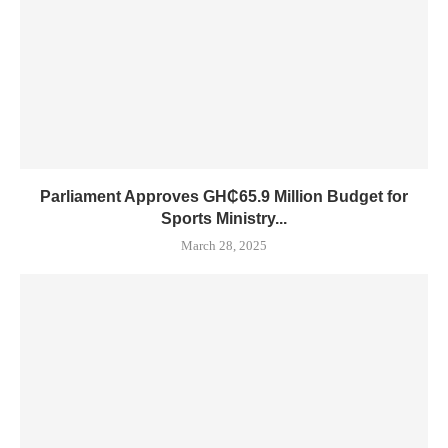
Parliament Approves GH₵65.9 Million Budget for
Sports Ministry...
March 28, 2025