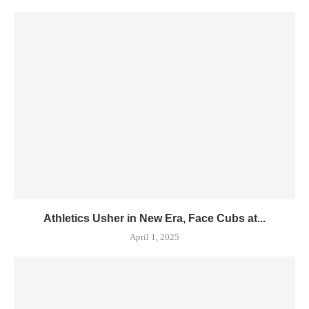
Athletics Usher in New Era, Face Cubs at...
April 1, 2025