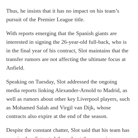
Thus, he insists that it has no impact on his team’s
pursuit of the Premier League title.
With reports emerging that the Spanish giants are
interested in signing the 26-year-old full-back, who is
in the final year of his contract, Slot maintains that the
transfer rumors are not affecting the ultimate focus at
Anfield.
Speaking on Tuesday, Slot addressed the ongoing
media reports linking Alexander-Arnold to Madrid, as
well as rumors about other key Liverpool players, such
as Mohamed Salah and Virgil van Dijk, whose
contracts also expire at the end of the season.
Despite the constant chatter, Slot said that his team has