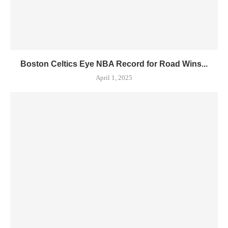
Boston Celtics Eye NBA Record for Road Wins...
April 1, 2025