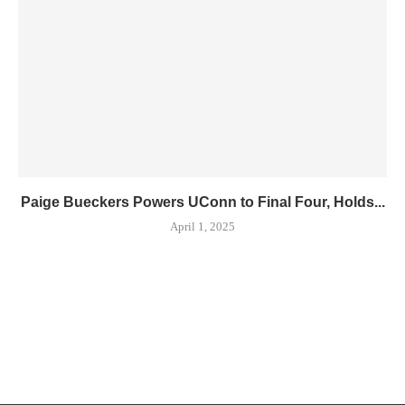
Paige Bueckers Powers UConn to Final Four, Holds...
April 1, 2025