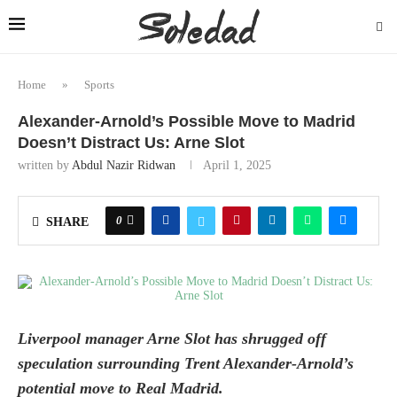
Home
»
Sports
Alexander-Arnold’s Possible Move to Madrid
Doesn’t Distract Us: Arne Slot
written by
Abdul Nazir Ridwan
April 1, 2025
0
SHARE
Liverpool manager Arne Slot has shrugged off
speculation surrounding Trent Alexander-Arnold’s
potential move to Real Madrid.