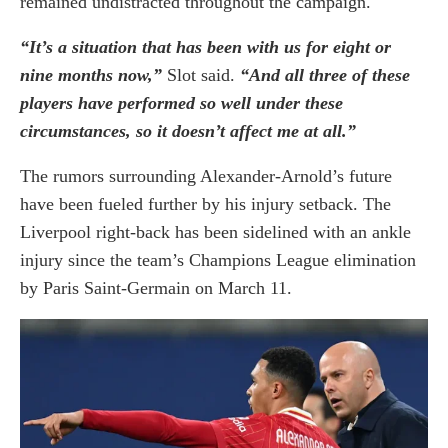
remained undistracted throughout the campaign.
“It’s a situation that has been with us for eight or
nine months now,”
Slot said.
“And all three of these
players have performed so well under these
circumstances, so it doesn’t affect me at all.”
The rumors surrounding Alexander-Arnold’s future
have been fueled further by his injury setback. The
Liverpool right-back has been sidelined with an ankle
injury since the team’s Champions League elimination
by Paris Saint-Germain on March 11.