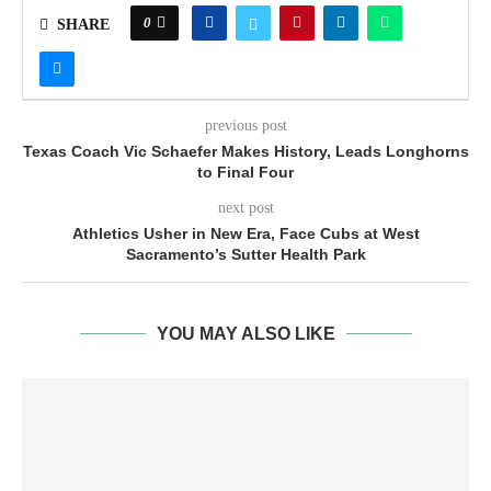
0
SHARE
previous post
Texas Coach Vic Schaefer Makes History, Leads Longhorns
to Final Four
next post
Athletics Usher in New Era, Face Cubs at West
Sacramento’s Sutter Health Park
YOU MAY ALSO LIKE