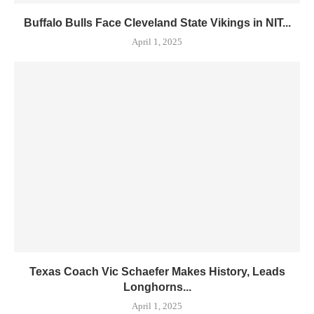
Buffalo Bulls Face Cleveland State Vikings in NIT...
April 1, 2025
Texas Coach Vic Schaefer Makes History, Leads
Longhorns...
April 1, 2025