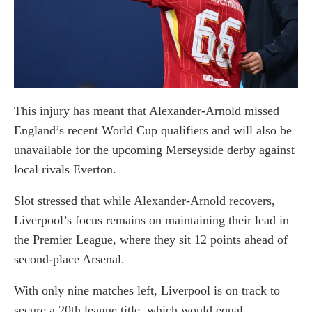
This injury has meant that Alexander-Arnold missed
England’s recent World Cup qualifiers and will also be
unavailable for the upcoming Merseyside derby against
local rivals Everton.
Slot stressed that while Alexander-Arnold recovers,
Liverpool’s focus remains on maintaining their lead in
the Premier League, where they sit 12 points ahead of
second-place Arsenal.
With only nine matches left, Liverpool is on track to
secure a 20th league title, which would equal