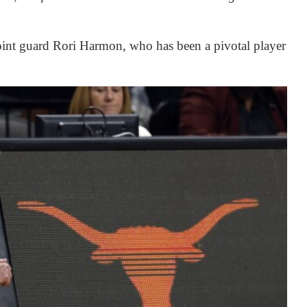
 point guard Rori Harmon, who has been a pivotal player