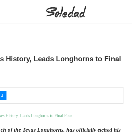
s History, Leads Longhorns to Final
h of the Texas Longhorns, has officially etched his