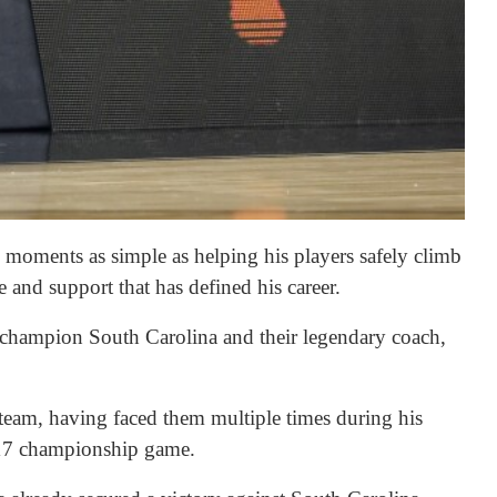
o moments as simple as helping his players safely climb
 and support that has defined his career.
g champion South Carolina and their legendary coach,
 team, having faced them multiple times during his
2017 championship game.