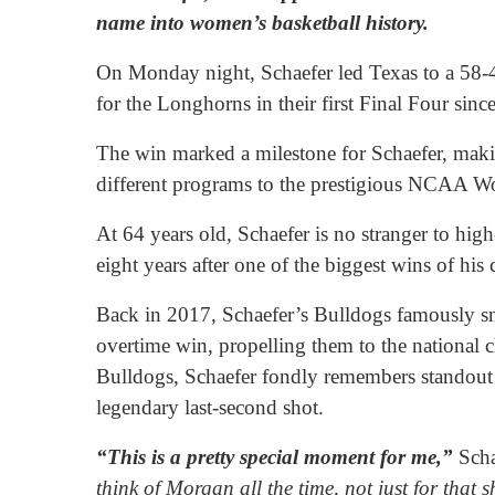
name into women’s basketball history.
On Monday night, Schaefer led Texas to a 58-47
for the Longhorns in their first Final Four sinc
The win marked a milestone for Schaefer, makin
different programs to the prestigious NCAA W
At 64 years old, Schaefer is no stranger to hig
eight years after one of the biggest wins of hi
Back in 2017, Schaefer’s Bulldogs famously 
overtime win, propelling them to the national 
Bulldogs, Schaefer fondly remembers standout
legendary last-second shot.
“This is a pretty special moment for me,”
Scha
think of Morgan all the time, not just for that