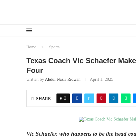
Home
»
Sports
Texas Coach Vic Schaefer Make
Four
written by
Abdul Nazir Ridwan
April 1, 2025
0
SHARE
Vic Schaefer, who happens to be the head coac