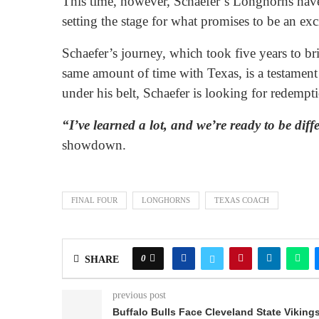
This time, however, Schaefer’s Longhorns have 
setting the stage for what promises to be an ex
Schaefer’s journey, which took five years to br
same amount of time with Texas, is a testament
under his belt, Schaefer is looking for redempt
“I’ve learned a lot, and we’re ready to be diff
showdown.
FINAL FOUR
LONGHORNS
TEXAS COACH
0
SHARE
previous post
Buffalo Bulls Face Cleveland State Viking