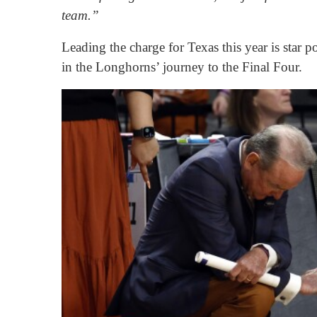
team.”
Leading the charge for Texas this year is star
in the Longhorns’ journey to the Final Four.