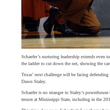
Schaefer’s nurturing leadership extends even t
the ladder to cut down the net, showing the care
Texas’ next challenge will be facing defendin
Dawn Staley.
Schaefer is no stranger to Staley’s powerhouse
tenure at Mississippi State, including in the 