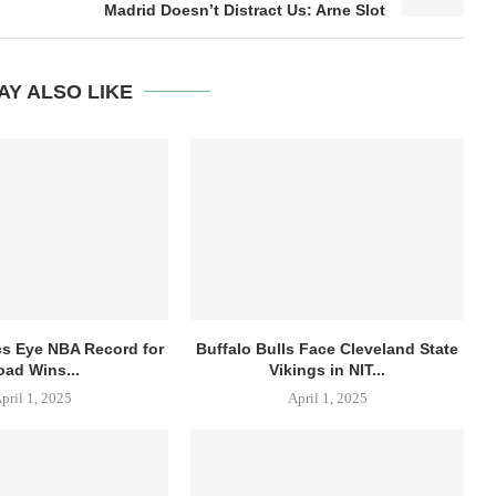
Madrid Doesn’t Distract Us: Arne Slot
AY ALSO LIKE
cs Eye NBA Record for
Buffalo Bulls Face Cleveland State
oad Wins...
Vikings in NIT...
pril 1, 2025
April 1, 2025