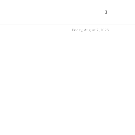
Friday, August 7, 2026