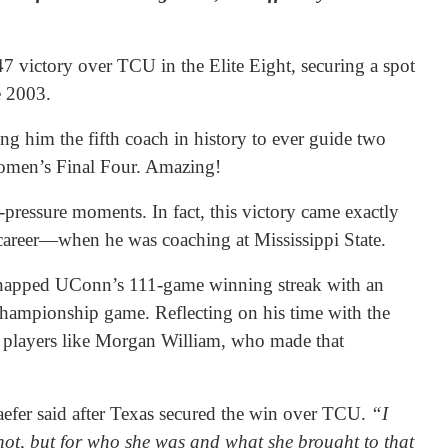
 victory over TCU in the Elite Eight, securing a spot
e 2003.
g him the fifth coach in history to ever guide two
omen’s Final Four. Amazing!
h-pressure moments. In fact, this victory came exactly
s career—when he was coaching at Mississippi State.
snapped UConn’s 111-game winning streak with an
championship game. Reflecting on his time with the
 players like Morgan William, who made that
efer said after Texas secured the win over TCU.
“I
 shot, but for who she was and what she brought to that