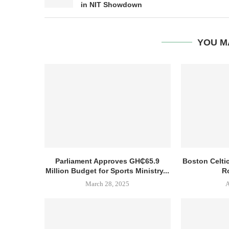
in NIT Showdown
YOU M
Parliament Approves GH₵65.9
Boston Celti
Million Budget for Sports Ministry...
R
March 28, 2025
A