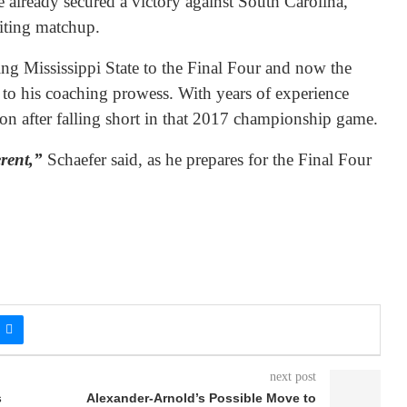
already secured a victory against South Carolina,
citing matchup.
ing Mississippi State to the Final Four and now the
 to his coaching prowess. With years of experience
ion after falling short in that 2017 championship game.
erent,”
Schaefer said, as he prepares for the Final Four
next post
s
Alexander-Arnold’s Possible Move to